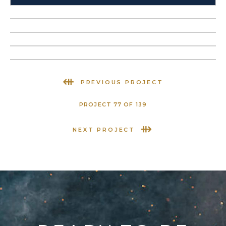
⇺
PREVIOUS PROJECT
PROJECT 77 OF 139
⇻
NEXT PROJECT