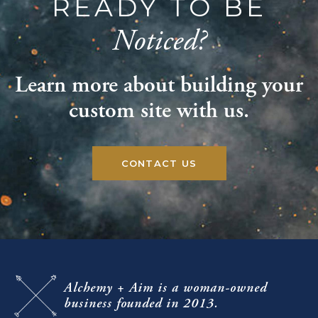
READY TO BE
Noticed?
Learn more about building your
custom site with us.
CONTACT US
Alchemy + Aim
is a woman-owned
business
founded in 2013.