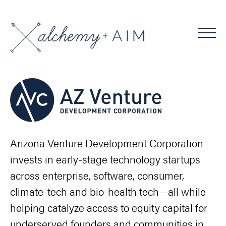
Arizona Venture Development Corporation
invests in early-stage technology startups
across enterprise, software, consumer,
climate-tech and bio-health tech—all while
helping catalyze access to equity capital for
underserved founders and communities in