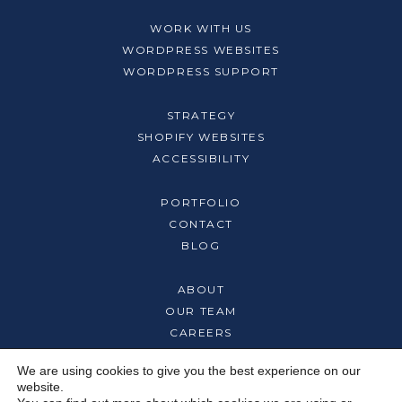
WORK WITH US
WORDPRESS WEBSITES
WORDPRESS SUPPORT
STRATEGY
SHOPIFY WEBSITES
ACCESSIBILITY
PORTFOLIO
CONTACT
BLOG
ABOUT
OUR TEAM
CAREERS
We are using cookies to give you the best experience on our
website.