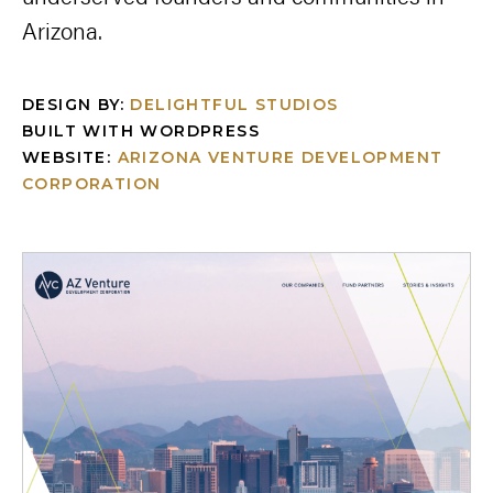
Arizona.
DESIGN BY:
DELIGHTFUL STUDIOS
BUILT WITH WORDPRESS
WEBSITE:
ARIZONA VENTURE DEVELOPMENT
CORPORATION