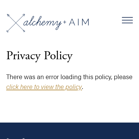
Privacy Policy
There was an error loading this policy, please
click here to view the policy
.