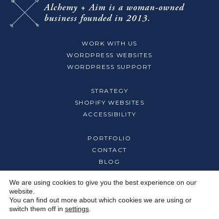
Alchemy + Aim
is a woman-owned
business
founded in 2013.
WORK WITH US
WORDPRESS WEBSITES
WORDPRESS SUPPORT
STRATEGY
SHOPIFY WEBSITES
ACCESSIBILITY
PORTFOLIO
CONTACT
BLOG
We are using cookies to give you the best experience on our
ABOUT
website.
OUR TEAM
You can find out more about which cookies we are using or
switch them off in
settings
.
CAREERS