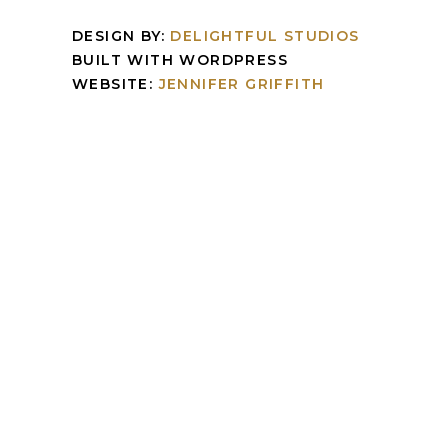
DESIGN BY:
DELIGHTFUL STUDIOS
BUILT WITH WORDPRESS
WEBSITE:
JENNIFER GRIFFITH