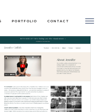
S
PORTFOLIO
CONTACT