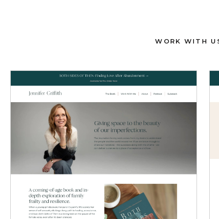
WORK WITH U