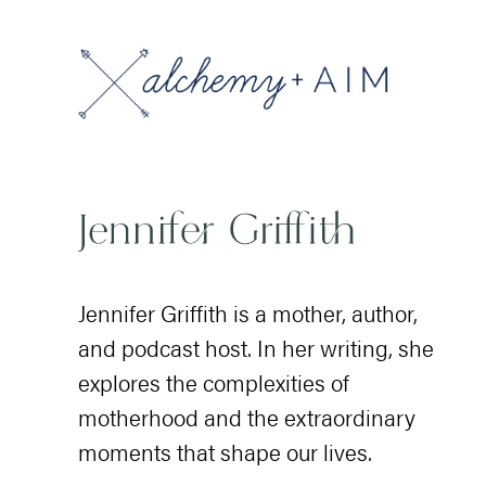
Jennifer Griffith is a mother, author,
and podcast host. In her writing, she
explores the complexities of
motherhood and the extraordinary
moments that shape our lives.