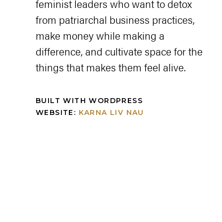
feminist leaders who want to detox
from patriarchal business practices,
make money while making a
difference, and cultivate space for the
things that makes them feel alive.
BUILT WITH WORDPRESS
WEBSITE:
KARNA LIV NAU