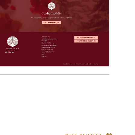
⇻
NEXT PROJECT