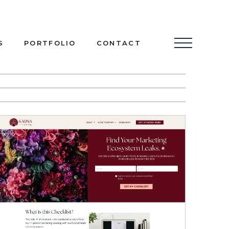
S
PORTFOLIO
CONTACT