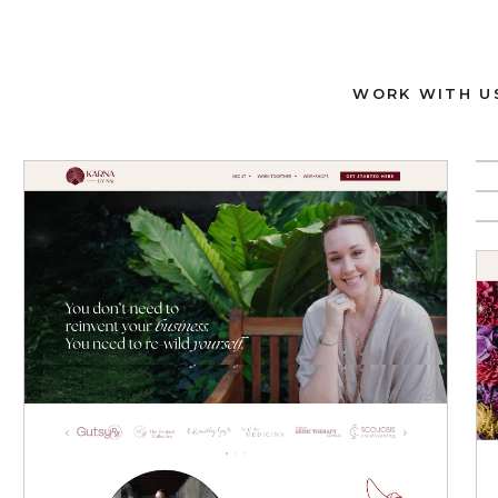
WORK WITH U