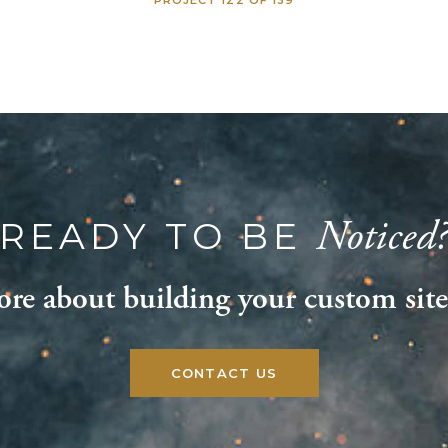
Noticed
READY TO BE
re about building your custom site
CONTACT US