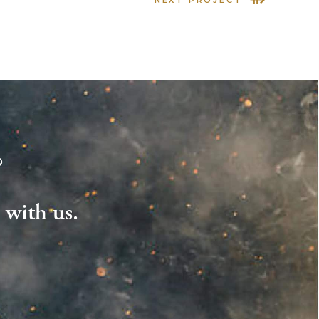
?
 with us.