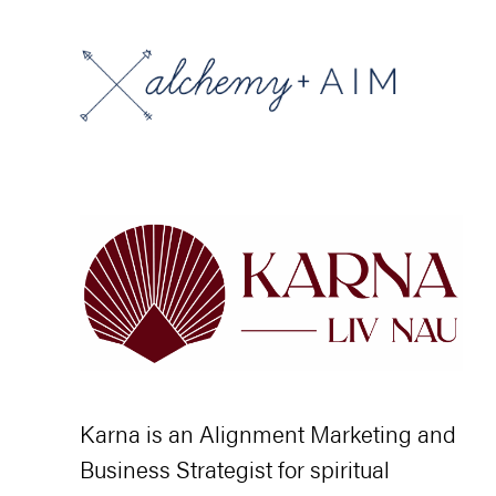
Karna is an Alignment Marketing and
Business Strategist for spiritual