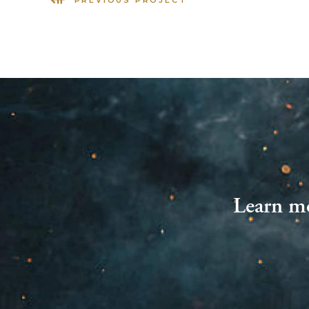
Learn mo