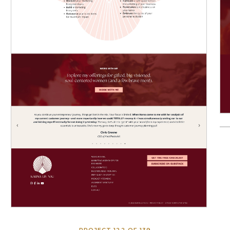
PROJECT 122 OF 139